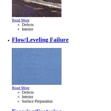
Read More
Defects
Interior
Flow/Leveling Failure
Read More
Defects
Interior
Surface Preparation