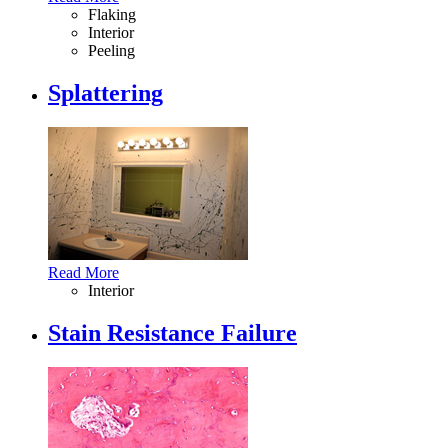
Flaking
Interior
Peeling
Splattering
Read More
Interior
Stain Resistance Failure