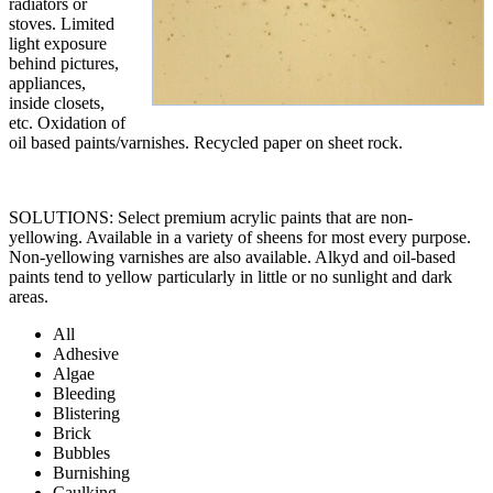
radiators or
stoves. Limited
light exposure
behind pictures,
appliances,
inside closets,
etc. Oxidation of
oil based paints/varnishes. Recycled paper on sheet rock.
SOLUTIONS: Select premium acrylic paints that are non-
yellowing. Available in a variety of sheens for most every purpose.
Non-yellowing varnishes are also available. Alkyd and oil-based
paints tend to yellow particularly in little or no sunlight and dark
areas.
All
Adhesive
Algae
Bleeding
Blistering
Brick
Bubbles
Burnishing
Caulking