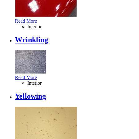
Read More
Interior
Wrinkling
Read More
Interior
Yellowing