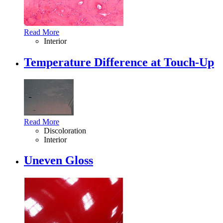
Read More
Interior
Temperature Difference at Touch-Up
Read More
Discoloration
Interior
Uneven Gloss