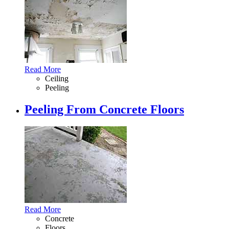
Read More
Ceiling
Peeling
Peeling From Concrete Floors
Read More
Concrete
Floors