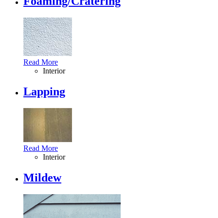
Foaming/Cratering
Read More
Interior
Lapping
Read More
Interior
Mildew