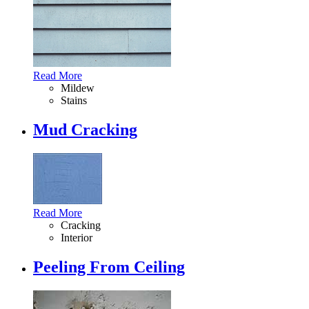
Read More
Mildew
Stains
Mud Cracking
Read More
Cracking
Interior
Peeling From Ceiling