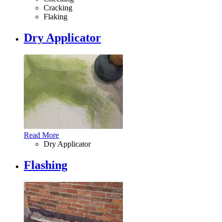
Cracking
Flaking
Dry Applicator
Read More
Dry Applicator
Flashing