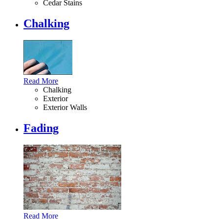
Cedar Stains
Chalking
Read More
Chalking
Exterior
Exterior Walls
Fading
Read More