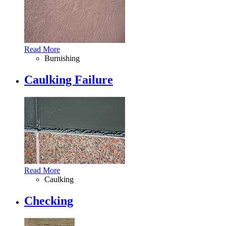
Read More
Burnishing
Caulking Failure
Read More
Caulking
Checking