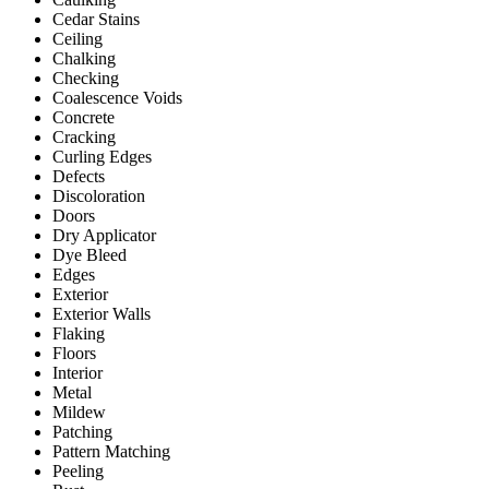
Cedar Stains
Ceiling
Chalking
Checking
Coalescence Voids
Concrete
Cracking
Curling Edges
Defects
Discoloration
Doors
Dry Applicator
Dye Bleed
Edges
Exterior
Exterior Walls
Flaking
Floors
Interior
Metal
Mildew
Patching
Pattern Matching
Peeling