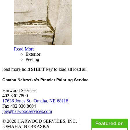
Read More
Exterior
Peeling
load more
hold
SHIFT
key to load all
load all
Omaha Nebraska's Premier Painting Service
Harwood Services
402.330.7800
17636 Jones St. Omaha, NE 68118
Fax 402.330.8604
joe@harwoodservices.com
© 2020 HARWOOD SERVICES, INC. |
OMAHA, NEBRASKA