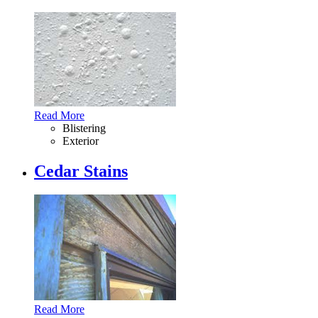
Read More
Blistering
Exterior
Cedar Stains
Read More