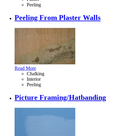
Peeling
Peeling From Plaster Walls
Read More
Chalking
Interior
Peeling
Picture Framing/Hatbanding