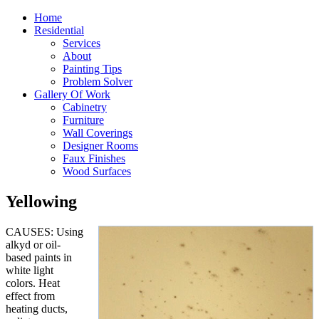
Home
Residential
Services
About
Painting Tips
Problem Solver
Gallery Of Work
Cabinetry
Furniture
Wall Coverings
Designer Rooms
Faux Finishes
Wood Surfaces
Yellowing
CAUSES: Using
alkyd or oil-
based paints in
white light
colors. Heat
effect from
heating ducts,