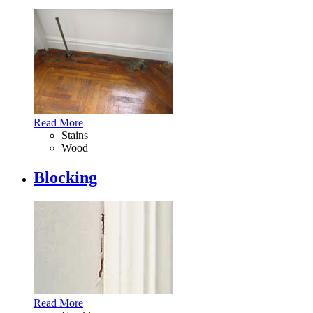
Read More
Stains
Wood
Blocking
Read More