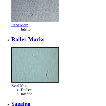
Read More
Interior
Roller Marks
Read More
Defects
Interior
Sagging