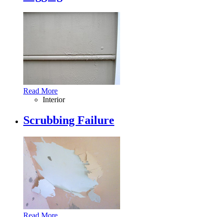
Read More
Interior
Scrubbing Failure
Read More