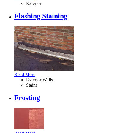
Exterior
Flashing Staining
Read More
Exterior Walls
Stains
Frosting