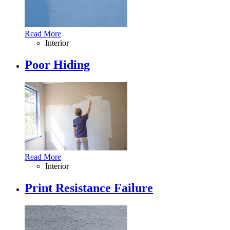
Read More
Interior
Poor Hiding
Read More
Interior
Print Resistance Failure