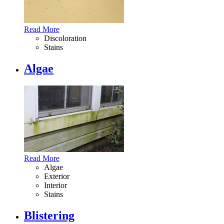
Read More
Discoloration
Stains
Algae
Read More
Algae
Exterior
Interior
Stains
Blistering