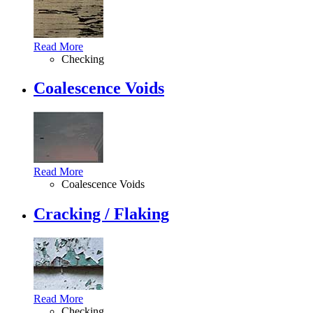
Read More
Checking
Coalescence Voids
Read More
Coalescence Voids
Cracking / Flaking
Read More
Checking