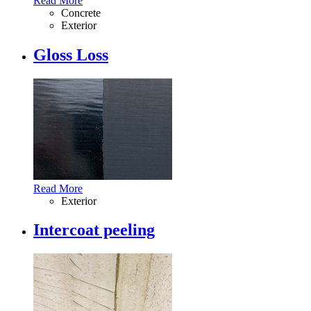
Read More
Concrete
Exterior
Gloss Loss
Read More
Exterior
Intercoat peeling