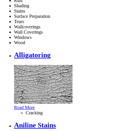
Rust
Shading
Stains
Surface Preparation
Tears
Wallcoverings
Wall Coverings
Windows
Wood
Alligatoring
Read More
Cracking
Aniline Stains