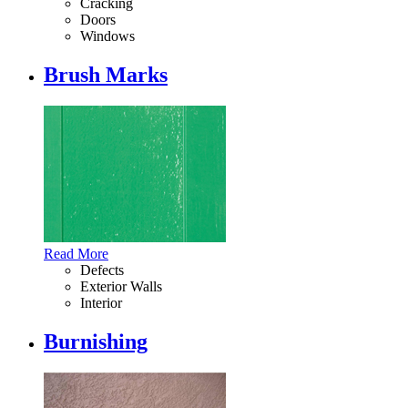
Cracking
Doors
Windows
Brush Marks
Read More
Defects
Exterior Walls
Interior
Burnishing