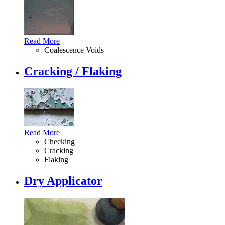
Read More
Coalescence Voids
Cracking / Flaking
Read More
Checking
Cracking
Flaking
Dry Applicator