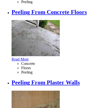
Peeling
Peeling From Concrete Floors
Read More
Concrete
Floors
Peeling
Peeling From Plaster Walls