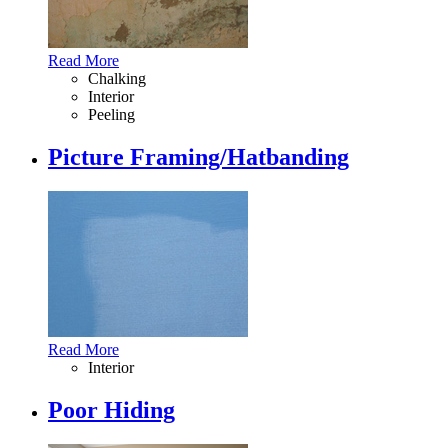
Read More
Chalking
Interior
Peeling
Picture Framing/Hatbanding
Read More
Interior
Poor Hiding