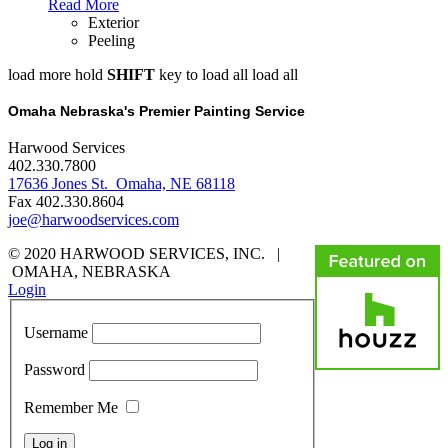
Read More
Exterior
Peeling
load more
hold
SHIFT
key to load all
load all
Omaha Nebraska's Premier Painting Service
Harwood Services
402.330.7800
17636 Jones St. Omaha, NE 68118
Fax 402.330.8604
joe@harwoodservices.com
© 2020 HARWOOD SERVICES, INC. |
OMAHA, NEBRASKA
Login
Username
Password
Remember Me