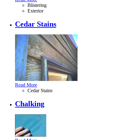
Blistering
Exterior
Cedar Stains
Read More
Cedar Stains
Chalking