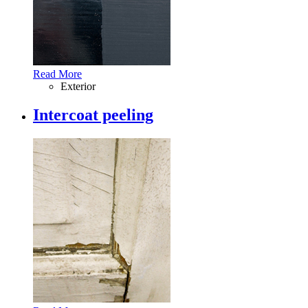
Read More
Exterior
Intercoat peeling