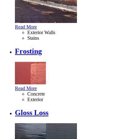
Read More
Exterior Walls
Stains
Frosting
Read More
Concrete
Exterior
Gloss Loss