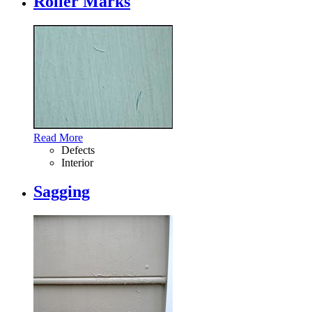
Roller Marks
Read More
Defects
Interior
Sagging