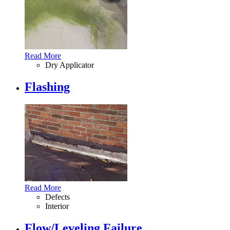
Read More
Dry Applicator
Flashing
Read More
Defects
Interior
Flow/Leveling Failure