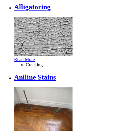
Alligatoring
Read More
Cracking
Aniline Stains