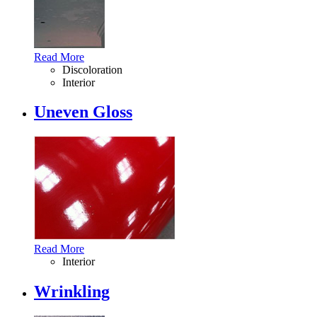
Read More
Discoloration
Interior
Uneven Gloss
Read More
Interior
Wrinkling