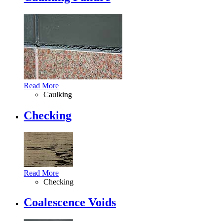
Read More
Caulking
Checking
Read More
Checking
Coalescence Voids