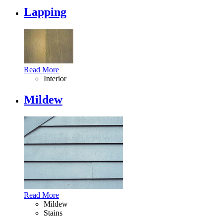
Lapping
Read More
Interior
Mildew
Read More
Mildew
Stains