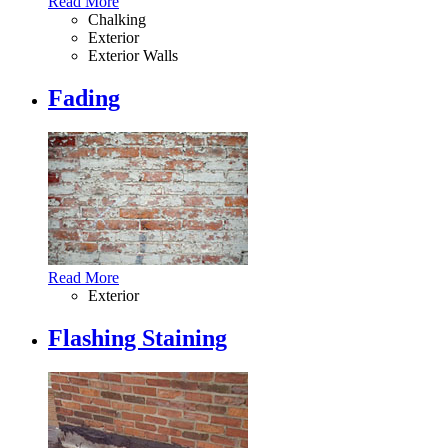
Read More
Chalking
Exterior
Exterior Walls
Fading
Read More
Exterior
Flashing Staining