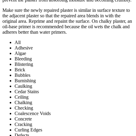
Make sure the newly repaired plaster is similar in surface texture to
the adjacent plaster so that the repaired area blends in with the
original area. Reprime and repaint the surface. On chalky plaster, an
oil-base primer is recommended because the oil wets the chalk and
adheres better than water primers.
All
Adhesive
Algae
Bleeding
Blistering
Brick
Bubbles
Burnishing
Caulking
Cedar Stains
Ceiling
Chalking
Checking
Coalescence Voids
Concrete
Cracking
Curling Edges
Defects