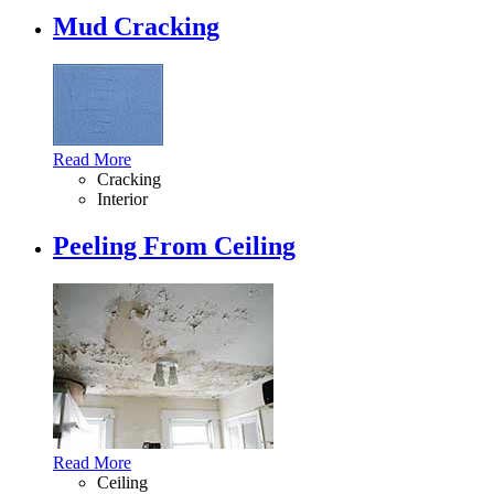
Mud Cracking
Read More
Cracking
Interior
Peeling From Ceiling
Read More
Ceiling