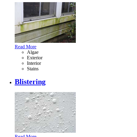
Read More
Algae
Exterior
Interior
Stains
Blistering
Read More