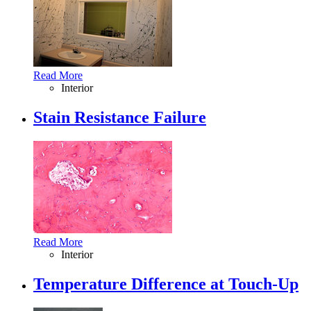
Read More
Interior
Stain Resistance Failure
Read More
Interior
Temperature Difference at Touch-Up