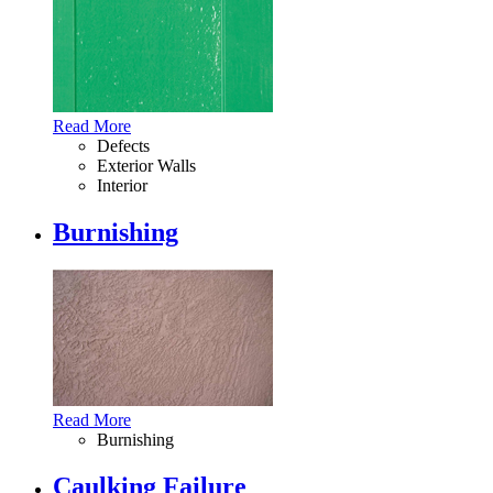
Read More
Defects
Exterior Walls
Interior
Burnishing
Read More
Burnishing
Caulking Failure