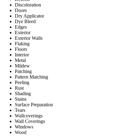
Discoloration
Doors
Dry Applicator
Dye Bleed
Edges
Exterior
Exterior Walls
Flaking
Floors
Interior
Metal
Mildew
Patching
Pattern Matching
Peeling
Rust
Shading
Stains
Surface Preparation
Tears
Wallcoverings
Wall Coverings
Windows
Wood