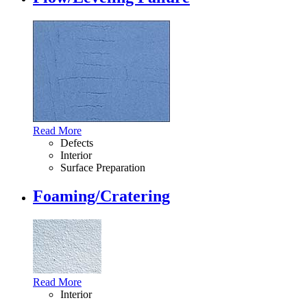
Read More
Defects
Interior
Surface Preparation
Foaming/Cratering
Read More
Interior