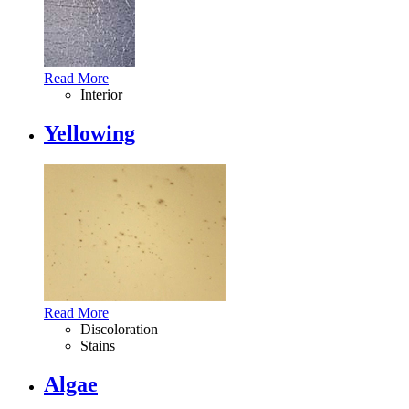
Read More
Interior
Yellowing
Read More
Discoloration
Stains
Algae