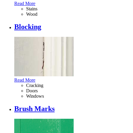
Read More
Stains
Wood
Blocking
Read More
Cracking
Doors
Windows
Brush Marks