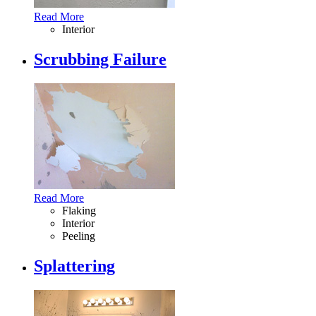
Read More
Interior
Scrubbing Failure
Read More
Flaking
Interior
Peeling
Splattering