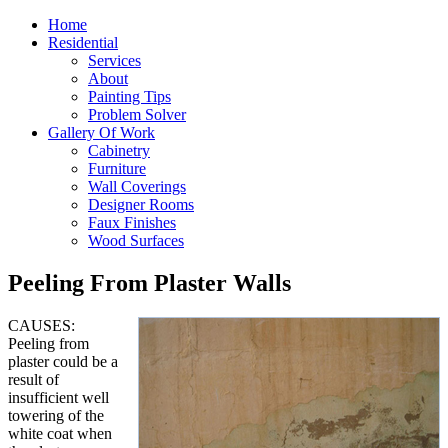
Home
Residential
Services
About
Painting Tips
Problem Solver
Gallery Of Work
Cabinetry
Furniture
Wall Coverings
Designer Rooms
Faux Finishes
Wood Surfaces
Peeling From Plaster Walls
CAUSES:
Peeling from
plaster could be a
result of
insufficient well
towering of the
white coat when