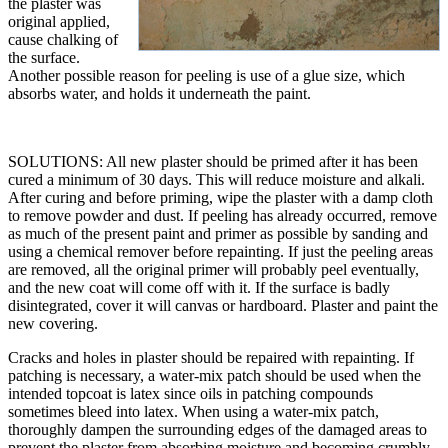
the plaster was
original applied,
cause chalking of
the surface.
Another possible reason for peeling is use of a glue size, which
absorbs water, and holds it underneath the paint.
SOLUTIONS: All new plaster should be primed after it has been
cured a minimum of 30 days. This will reduce moisture and alkali.
After curing and before priming, wipe the plaster with a damp cloth
to remove powder and dust. If peeling has already occurred, remove
as much of the present paint and primer as possible by sanding and
using a chemical remover before repainting. If just the peeling areas
are removed, all the original primer will probably peel eventually,
and the new coat will come off with it. If the surface is badly
disintegrated, cover it will canvas or hardboard. Plaster and paint the
new covering.
Cracks and holes in plaster should be repaired with repainting. If
patching is necessary, a water-mix patch should be used when the
intended topcoat is latex since oils in patching compounds
sometimes bleed into latex. When using a water-mix patch,
thoroughly dampen the surrounding edges of the damaged areas to
prevent the plaster from absorbing moisture and becoming crumbly.