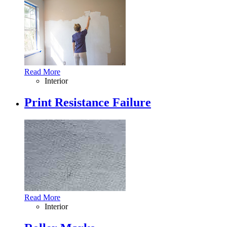
Read More
Interior
Print Resistance Failure
Read More
Interior