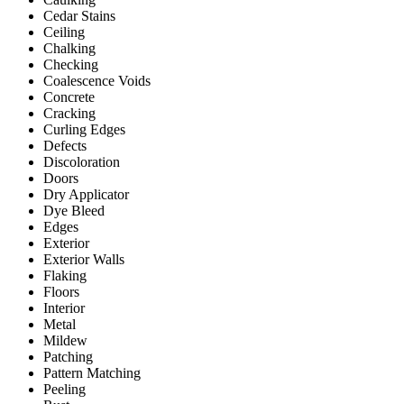
Cedar Stains
Ceiling
Chalking
Checking
Coalescence Voids
Concrete
Cracking
Curling Edges
Defects
Discoloration
Doors
Dry Applicator
Dye Bleed
Edges
Exterior
Exterior Walls
Flaking
Floors
Interior
Metal
Mildew
Patching
Pattern Matching
Peeling