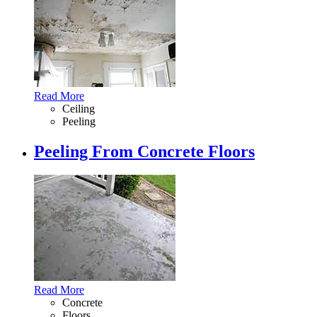
Read More
Ceiling
Peeling
Peeling From Concrete Floors
Read More
Concrete
Floors