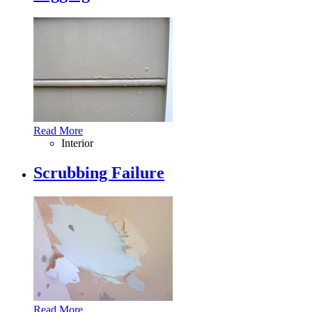
Read More
Interior
Scrubbing Failure
Read More