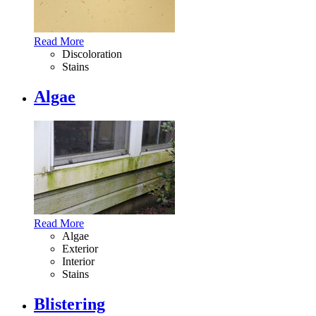
Read More
Discoloration
Stains
Algae
Read More
Algae
Exterior
Interior
Stains
Blistering