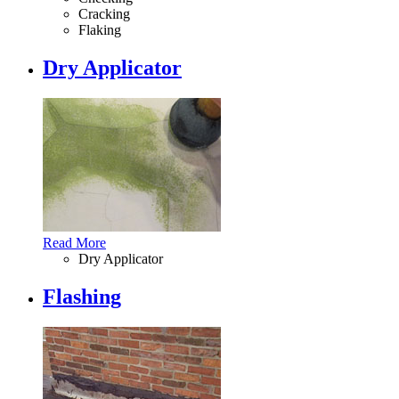
Cracking
Flaking
Dry Applicator
Read More
Dry Applicator
Flashing