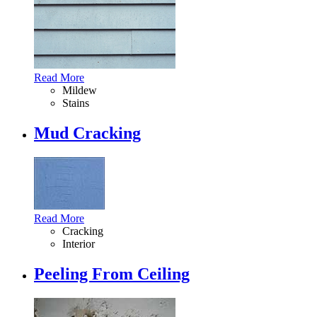
Read More
Mildew
Stains
Mud Cracking
Read More
Cracking
Interior
Peeling From Ceiling