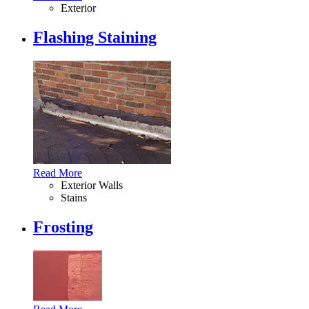
Exterior
Flashing Staining
Read More
Exterior Walls
Stains
Frosting