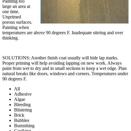
Painting too
large an area at
one time.
Unprimed
porous surfaces.
Painting when
temperatures are above 90 degrees F. Inadequate stirring and over
thinking.
SOLUTIONS: Another finish coat usually will hide lap marks.
Proper priming will help avoiding lapping on new work. Always
paint from wet to dry and in small sections to keep a wet edge. Plan
natural breaks like doors, windows and corners. Temperatures under
90 degrees F.
All
Adhesive
Algae
Bleeding
Blistering
Brick
Bubbles
Burnishing
Caulking