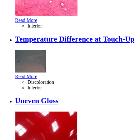
Read More
Interior
Temperature Difference at Touch-Up
Read More
Discoloration
Interior
Uneven Gloss