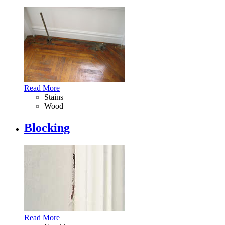
Read More
Stains
Wood
Blocking
Read More