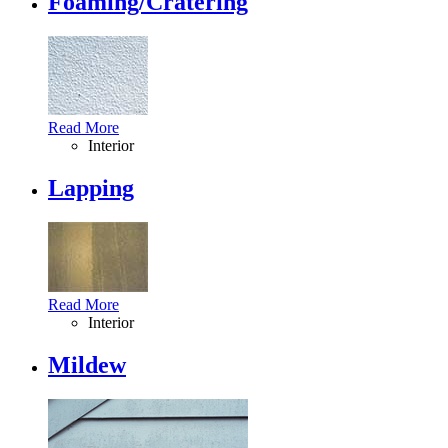
Foaming/Cratering
Read More
Interior
Lapping
Read More
Interior
Mildew