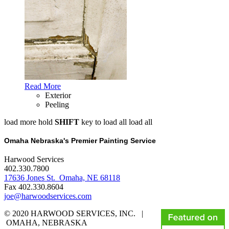
Read More
Exterior
Peeling
load more
hold
SHIFT
key to load all
load all
Omaha Nebraska's Premier Painting Service
Harwood Services
402.330.7800
17636 Jones St. Omaha, NE 68118
Fax 402.330.8604
joe@harwoodservices.com
© 2020 HARWOOD SERVICES, INC. |
OMAHA, NEBRASKA