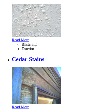
Read More
Blistering
Exterior
Cedar Stains
Read More