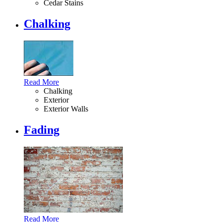
Cedar Stains
Chalking
Read More
Chalking
Exterior
Exterior Walls
Fading
Read More