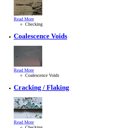
Read More
Checking
Coalescence Voids
Read More
Coalescence Voids
Cracking / Flaking
Read More
Checking