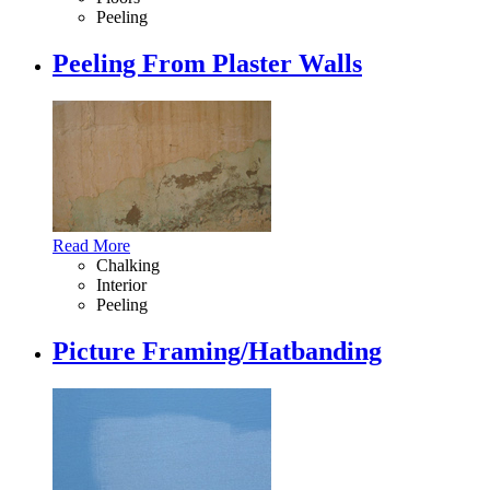
Peeling
Peeling From Plaster Walls
Read More
Chalking
Interior
Peeling
Picture Framing/Hatbanding