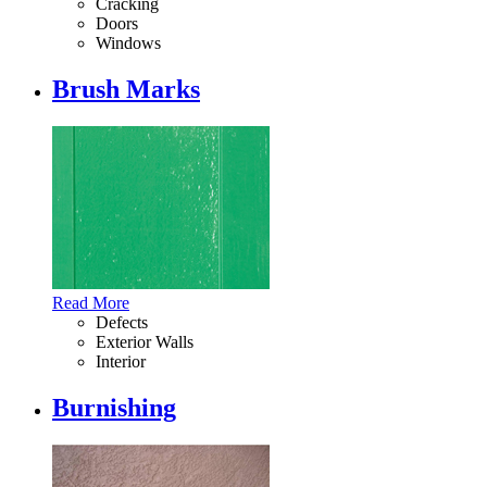
Cracking
Doors
Windows
Brush Marks
Read More
Defects
Exterior Walls
Interior
Burnishing