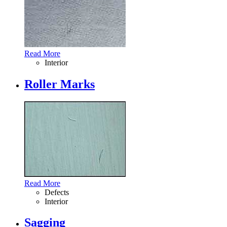
Read More
Interior
Roller Marks
Read More
Defects
Interior
Sagging