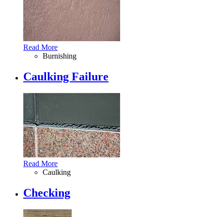
Read More
Burnishing
Caulking Failure
Read More
Caulking
Checking