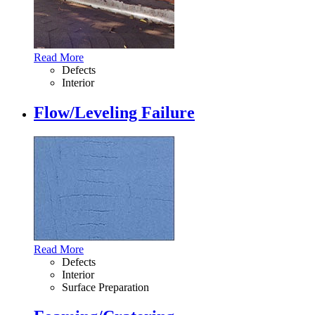
Read More
Defects
Interior
Flow/Leveling Failure
Read More
Defects
Interior
Surface Preparation