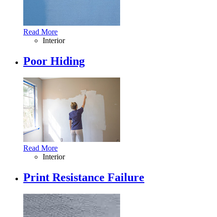
Read More
Interior
Poor Hiding
Read More
Interior
Print Resistance Failure