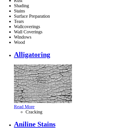
Rust
Shading
Stains
Surface Preparation
Tears
Wallcoverings
Wall Coverings
Windows
Wood
Alligatoring
Read More
Cracking
Aniline Stains