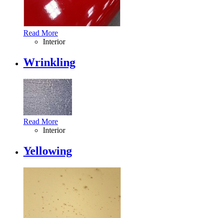
Read More
Interior
Wrinkling
Read More
Interior
Yellowing