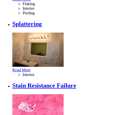
Flaking
Interior
Peeling
Splattering
Read More
Interior
Stain Resistance Failure