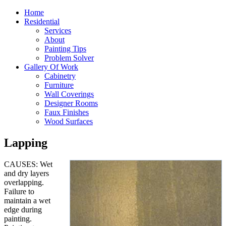
Home
Residential
Services
About
Painting Tips
Problem Solver
Gallery Of Work
Cabinetry
Furniture
Wall Coverings
Designer Rooms
Faux Finishes
Wood Surfaces
Lapping
CAUSES: Wet
and dry layers
overlapping.
Failure to
maintain a wet
edge during
painting.