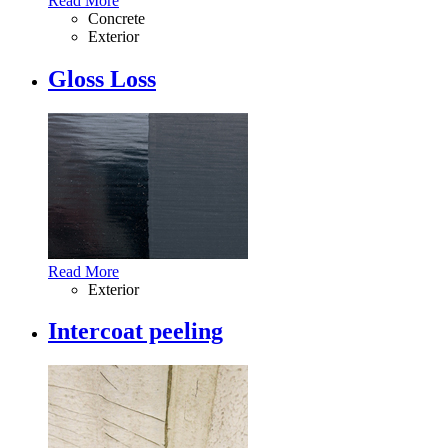
Read More
Concrete
Exterior
Gloss Loss
Read More
Exterior
Intercoat peeling