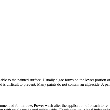
ble to the painted surface. Usually algae forms on the lower portion of 
d is difficult to prevent. Many paints do not contain an algaecide. A pa
mended for mildew. Power wash after the application of bleach to rem
paint with an algaecide and mildewcide. Check with your local independe