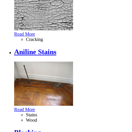
Read More
Cracking
Aniline Stains
Read More
Stains
Wood