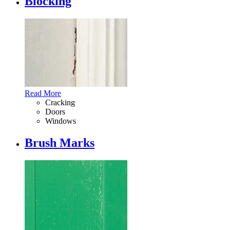
Blocking
Read More
Cracking
Doors
Windows
Brush Marks