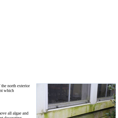
the north exterior
int which
ove all algae and
nt decorating