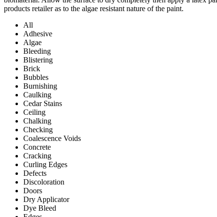
products retailer as to the algae resistant nature of the paint.
All
Adhesive
Algae
Bleeding
Blistering
Brick
Bubbles
Burnishing
Caulking
Cedar Stains
Ceiling
Chalking
Checking
Coalescence Voids
Concrete
Cracking
Curling Edges
Defects
Discoloration
Doors
Dry Applicator
Dye Bleed
Edges