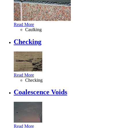
Read More
Caulking
Checking
Read More
Checking
Coalescence Voids
Read More