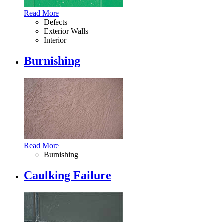
Read More
Defects
Exterior Walls
Interior
Burnishing
Read More
Burnishing
Caulking Failure