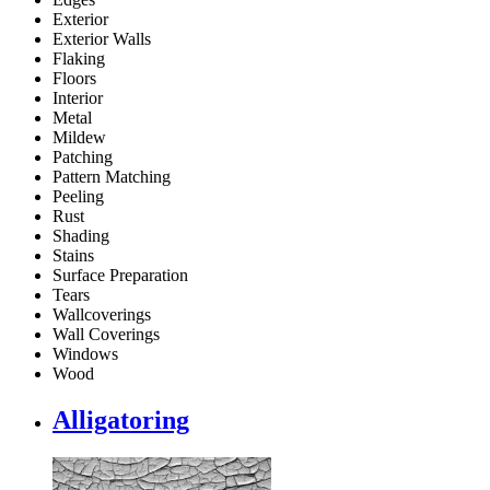
Exterior
Exterior Walls
Flaking
Floors
Interior
Metal
Mildew
Patching
Pattern Matching
Peeling
Rust
Shading
Stains
Surface Preparation
Tears
Wallcoverings
Wall Coverings
Windows
Wood
Alligatoring