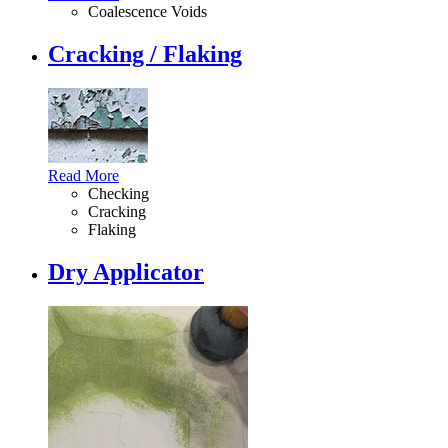
Coalescence Voids
Cracking / Flaking
Read More
Checking
Cracking
Flaking
Dry Applicator