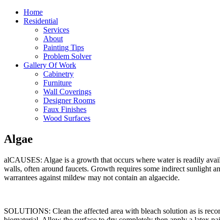
Home
Residential
Services
About
Painting Tips
Problem Solver
Gallery Of Work
Cabinetry
Furniture
Wall Coverings
Designer Rooms
Faux Finishes
Wood Surfaces
Algae
alCAUSES: Algae is a growth that occurs where water is readily availa
walls, often around faucets. Growth requires some indirect sunlight an
warrantees against mildew may not contain an algaecide.
SOLUTIONS: Clean the affected area with bleach solution as is recom
biomaterial. Allow the surface to dry completely then apply a latex 