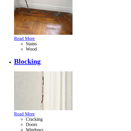
Read More
Stains
Wood
Blocking
Read More
Cracking
Doors
Windows