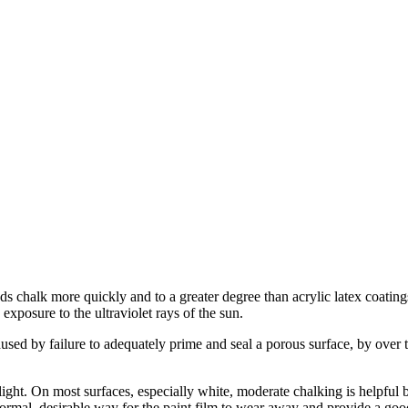
 chalk more quickly and to a greater degree than acrylic latex coating
exposure to the ultraviolet rays of the sun.
aused by failure to adequately prime and seal a porous surface, by over 
light. On most surfaces, especially white, moderate chalking is helpful b
normal, desirable way for the paint film to wear away and provide a good