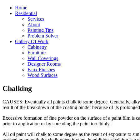
Home
Residential
Services
About
Painting Tips
Problem Solver
Gallery Of Work
Cabinetry
Furniture
Wall Coverings
Designer Rooms
Faux Finishes
Wood Surfaces
Chalking
CAUSES: Eventually all paints chalk to some degree. Generally, alkyds
result of the breakdown of the coating binder because of its prolonged 
Excessive formation of fine powder on the surface of a paint film is c
prior to application or by spreading the paint too thinly.
All oil paint will chalk to some degree as the result of exposure to sun
washed away with the chalk when it rains. In addition, chalking is a 