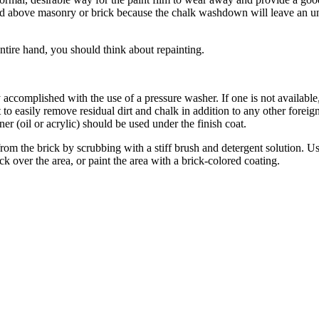
sed above masonry or brick because the chalk washdown will leave an un
ntire hand, you should think about repainting.
complished with the use of a pressure washer. If one is not available, u
 to easily remove residual dirt and chalk in addition to any other forei
ner (oil or acrylic) should be used under the finish coat.
m the brick by scrubbing with a stiff brush and detergent solution. Use a
ick over the area, or paint the area with a brick-colored coating.