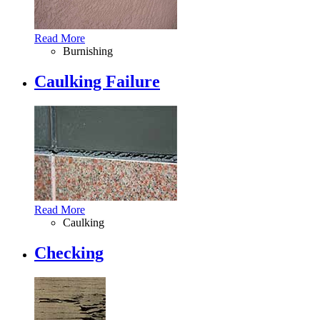
Read More
Burnishing
Caulking Failure
Read More
Caulking
Checking