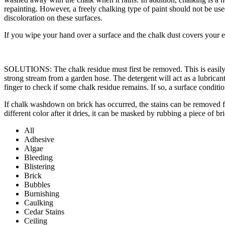
repainting. However, a freely chalking type of paint should not be u
discoloration on these surfaces.
If you wipe your hand over a surface and the chalk dust covers your e
SOLUTIONS: The chalk residue must first be removed. This is easily ac
strong stream from a garden hose. The detergent will act as a lubricant
finger to check if some chalk residue remains. If so, a surface conditio
If chalk washdown on brick has occurred, the stains can be removed fro
different color after it dries, it can be masked by rubbing a piece of br
All
Adhesive
Algae
Bleeding
Blistering
Brick
Bubbles
Burnishing
Caulking
Cedar Stains
Ceiling