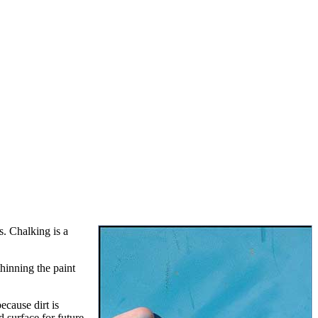
s. Chalking is a
thinning the paint
ecause dirt is
 surface for future