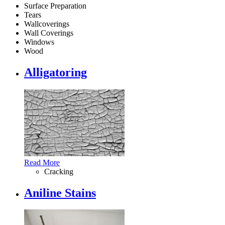
Surface Preparation
Tears
Wallcoverings
Wall Coverings
Windows
Wood
Alligatoring
Read More
Cracking
Aniline Stains