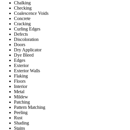
Chalking
Checking
Coalescence Voids
Concrete
Cracking
Curling Edges
Defects
Discoloration
Doors
Dry Applicator
Dye Bleed
Edges
Exterior
Exterior Walls
Flaking
Floors
Interior
Metal
Mildew
Patching
Pattern Matching
Peeling
Rust
Shading
Stains