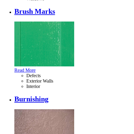
Brush Marks
Read More
Defects
Exterior Walls
Interior
Burnishing