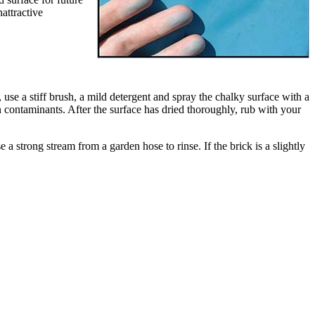
attractive
se a stiff brush, a mild detergent and spray the chalky surface with a
gn contaminants. After the surface has dried thoroughly, rub with your
 strong stream from a garden hose to rinse. If the brick is a slightly