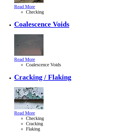
Read More
Checking
Coalescence Voids
Read More
Coalescence Voids
Cracking / Flaking
Read More
Checking
Cracking
Flaking