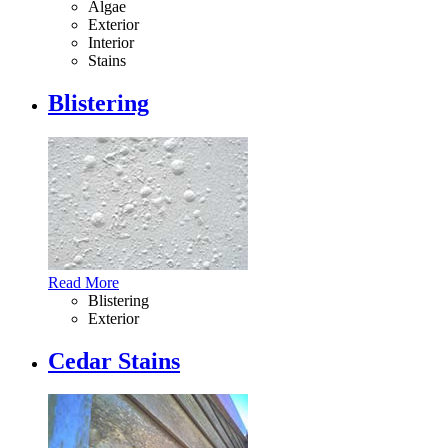
Algae
Exterior
Interior
Stains
Blistering
Read More
Blistering
Exterior
Cedar Stains