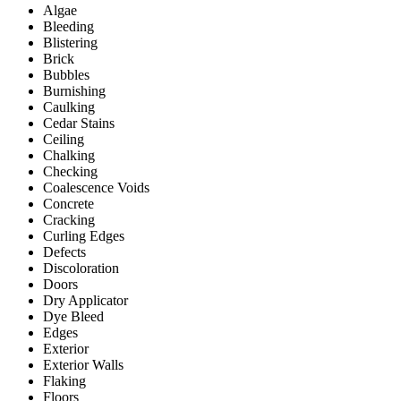
Algae
Bleeding
Blistering
Brick
Bubbles
Burnishing
Caulking
Cedar Stains
Ceiling
Chalking
Checking
Coalescence Voids
Concrete
Cracking
Curling Edges
Defects
Discoloration
Doors
Dry Applicator
Dye Bleed
Edges
Exterior
Exterior Walls
Flaking
Floors