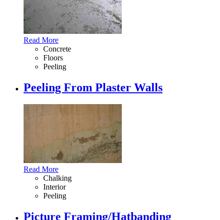
Read More
Concrete
Floors
Peeling
Peeling From Plaster Walls
Read More
Chalking
Interior
Peeling
Picture Framing/Hatbanding