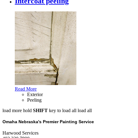
Intercoat peeling
Read More
Exterior
Peeling
load more
hold
SHIFT
key to load all
load all
Omaha Nebraska's Premier Painting Service
Harwood Services