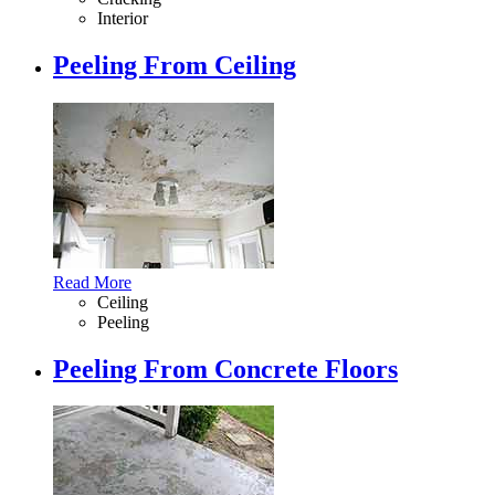
Interior
Peeling From Ceiling
Read More
Ceiling
Peeling
Peeling From Concrete Floors