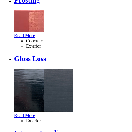
Frosting
Read More
Concrete
Exterior
Gloss Loss
Read More
Exterior