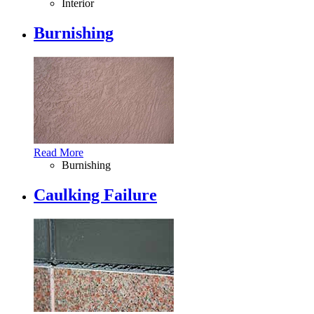
Interior
Burnishing
Read More
Burnishing
Caulking Failure