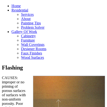
Home
Residential
Services
About
Painting Tips
Problem Solver
Gallery Of Work
Cabinetry
Furniture
Wall Coverings
Designer Rooms
Faux Finishes
Wood Surfaces
Flashing
CAUSES:
improper or no
priming of
porous surfaces
of surfaces with
non-uniform
porosity. Poor