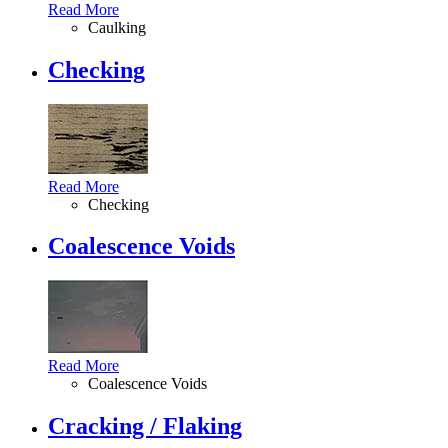
Read More
Caulking
Checking
Read More
Checking
Coalescence Voids
Read More
Coalescence Voids
Cracking / Flaking