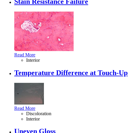
Stain Resistance Failure
Read More
Interior
Temperature Difference at Touch-Up
Read More
Discoloration
Interior
Uneven Gloss