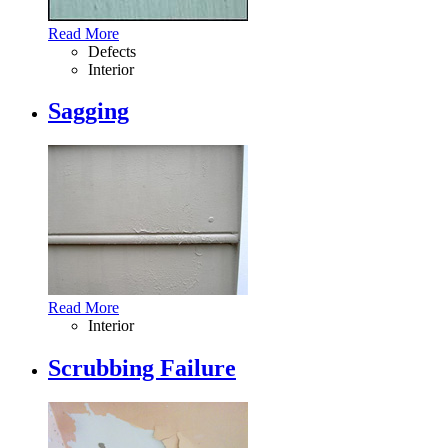
Read More
Defects
Interior
Sagging
Read More
Interior
Scrubbing Failure