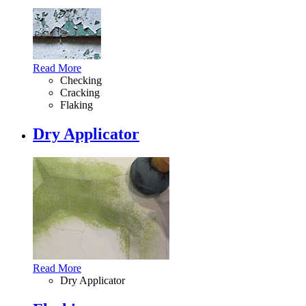
Read More
Checking
Cracking
Flaking
Dry Applicator
Read More
Dry Applicator