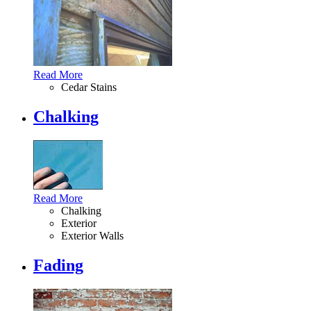
Read More
Cedar Stains
Chalking
Read More
Chalking
Exterior
Exterior Walls
Fading