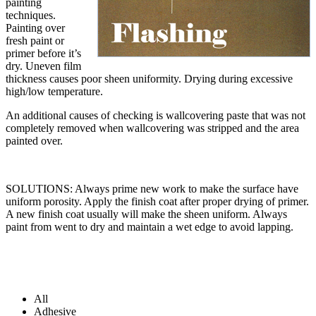
painting
techniques.
Painting over
fresh paint or
primer before it’s
dry. Uneven film
thickness causes poor sheen uniformity. Drying during excessive
high/low temperature.
An additional causes of checking is wallcovering paste that was not
completely removed when wallcovering was stripped and the area
painted over.
SOLUTIONS: Always prime new work to make the surface have
uniform porosity. Apply the finish coat after proper drying of primer.
A new finish coat usually will make the sheen uniform. Always
paint from went to dry and maintain a wet edge to avoid lapping.
All
Adhesive