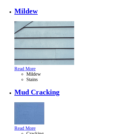
Mildew
Read More
Mildew
Stains
Mud Cracking
Read More
Cracking