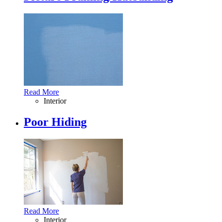
Read More
Interior
Poor Hiding
Read More
Interior