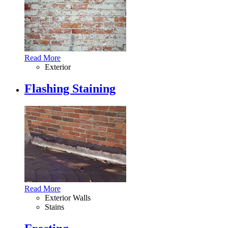
Read More
Exterior
Flashing Staining
Read More
Exterior Walls
Stains