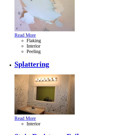
Read More
Flaking
Interior
Peeling
Splattering
Read More
Interior