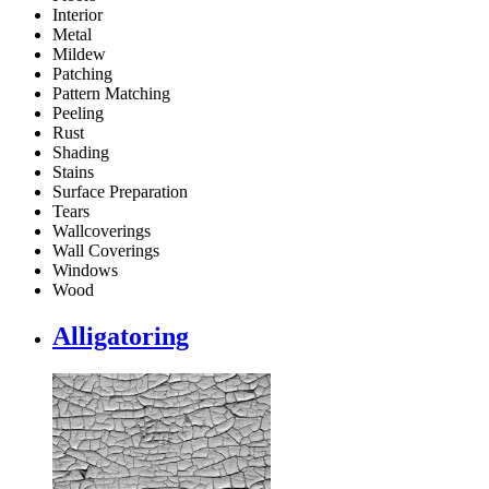
Interior
Metal
Mildew
Patching
Pattern Matching
Peeling
Rust
Shading
Stains
Surface Preparation
Tears
Wallcoverings
Wall Coverings
Windows
Wood
Alligatoring