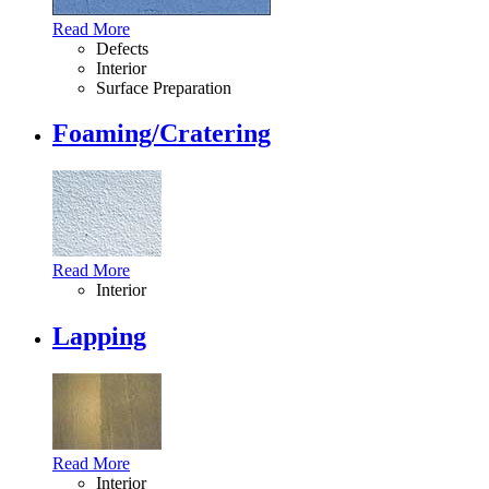
Read More
Defects
Interior
Surface Preparation
Foaming/Cratering
Read More
Interior
Lapping
Read More
Interior