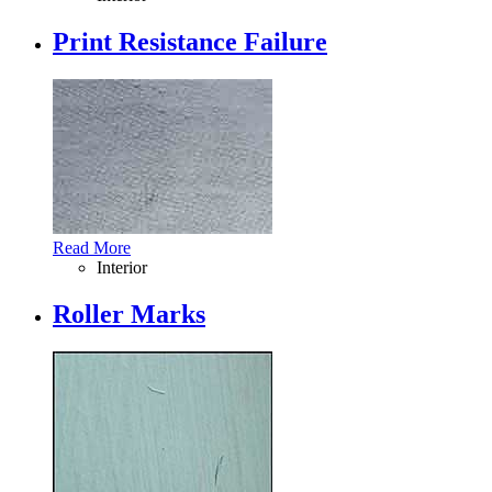
Print Resistance Failure
Read More
Interior
Roller Marks