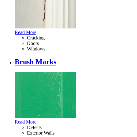
Read More
Cracking
Doors
Windows
Brush Marks
Read More
Defects
Exterior Walls