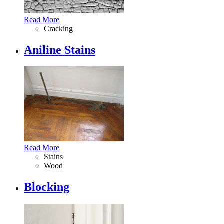
Read More
Cracking
Aniline Stains
Read More
Stains
Wood
Blocking