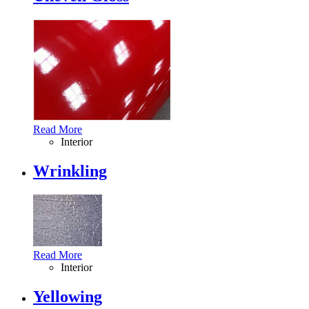
Read More
Interior
Wrinkling
Read More
Interior
Yellowing