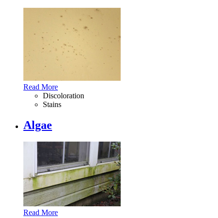
Read More
Discoloration
Stains
Algae
Read More