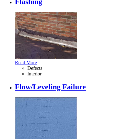
Flashing
Read More
Defects
Interior
Flow/Leveling Failure