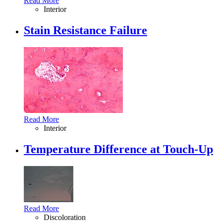
Read More
Interior
Stain Resistance Failure
Read More
Interior
Temperature Difference at Touch-Up
Read More
Discoloration