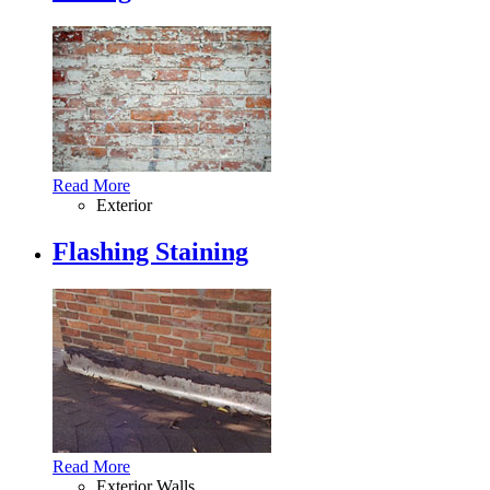
Read More
Exterior
Flashing Staining
Read More
Exterior Walls