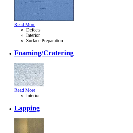
Read More
Defects
Interior
Surface Preparation
Foaming/Cratering
Read More
Interior
Lapping