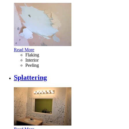
Read More
Flaking
Interior
Peeling
Splattering