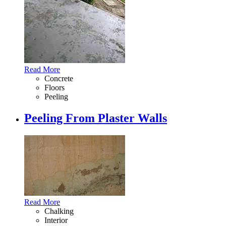
Read More
Concrete
Floors
Peeling
Peeling From Plaster Walls
Read More
Chalking
Interior