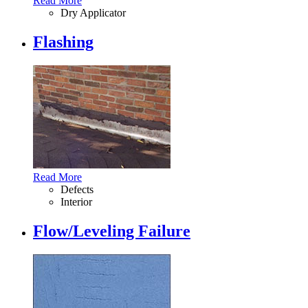
Read More
Dry Applicator
Flashing
Read More
Defects
Interior
Flow/Leveling Failure