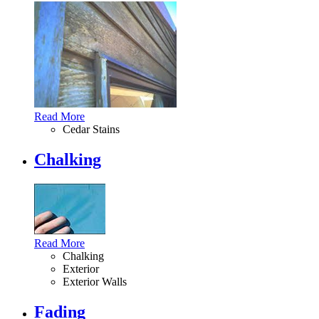
Read More
Cedar Stains
Chalking
Read More
Chalking
Exterior
Exterior Walls
Fading