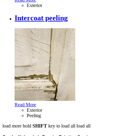
Exterior
Intercoat peeling
Read More
Exterior
Peeling
load more
hold
SHIFT
key to load all
load all