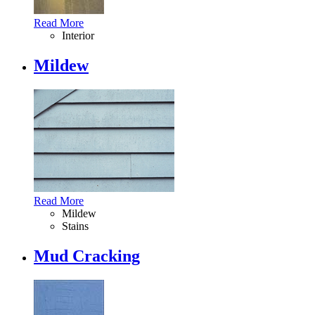
Read More
Interior
Mildew
Read More
Mildew
Stains
Mud Cracking