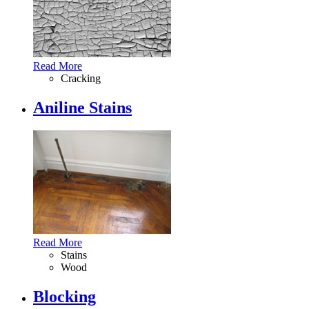
Read More
Cracking
Aniline Stains
Read More
Stains
Wood
Blocking