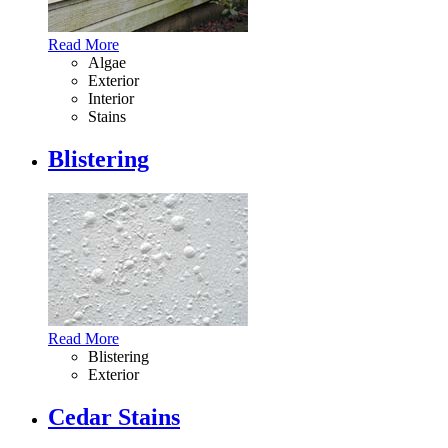
Read More
Algae
Exterior
Interior
Stains
Blistering
Read More
Blistering
Exterior
Cedar Stains