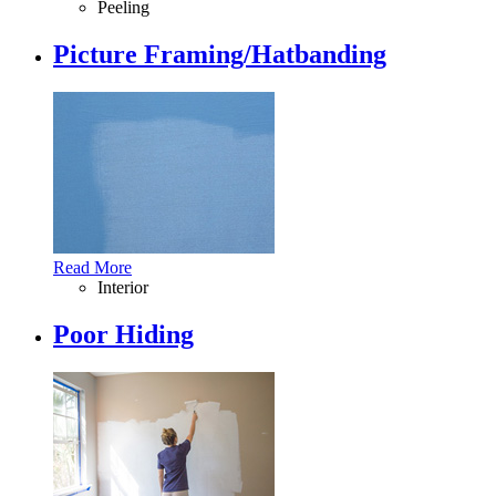
Peeling
Picture Framing/Hatbanding
Read More
Interior
Poor Hiding