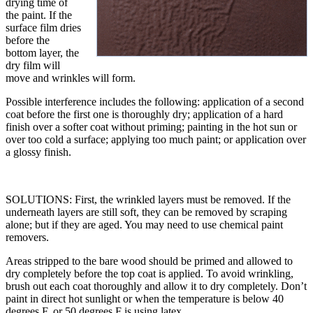
drying time of
the paint. If the
surface film dries
before the
bottom layer, the
dry film will
move and wrinkles will form.
Possible interference includes the following: application of a second
coat before the first one is thoroughly dry; application of a hard
finish over a softer coat without priming; painting in the hot sun or
over too cold a surface; applying too much paint; or application over
a glossy finish.
SOLUTIONS: First, the wrinkled layers must be removed. If the
underneath layers are still soft, they can be removed by scraping
alone; but if they are aged. You may need to use chemical paint
removers.
Areas stripped to the bare wood should be primed and allowed to
dry completely before the top coat is applied. To avoid wrinkling,
brush out each coat thoroughly and allow it to dry completely. Don’t
paint in direct hot sunlight or when the temperature is below 40
degrees F, or 50 degrees F is using latex.