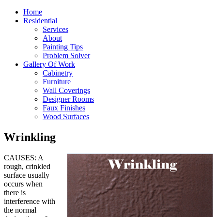
Home
Residential
Services
About
Painting Tips
Problem Solver
Gallery Of Work
Cabinetry
Furniture
Wall Coverings
Designer Rooms
Faux Finishes
Wood Surfaces
Wrinkling
CAUSES: A
rough, crinkled
surface usually
occurs when
there is
interference with
the normal