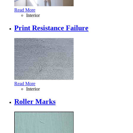
Read More
Interior
Print Resistance Failure
Read More
Interior
Roller Marks