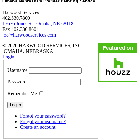
Omaha Nebraska's Premier Painting Service
Harwood Services
402.330.7800
17636 Jones St. Omaha, NE 68118
Fax 402.330.8604
joe@harwoodservices.com
© 2020 HARWOOD SERVICES, INC. |
OMAHA, NEBRASKA
Login
Username
Password
Remember Me
Forgot your password?
Forgot your username?
Create an account