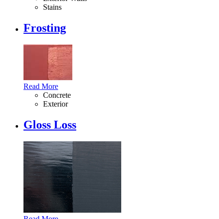
Stains
Frosting
Read More
Concrete
Exterior
Gloss Loss
Read More