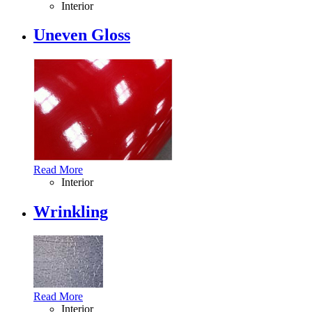
Interior
Uneven Gloss
Read More
Interior
Wrinkling
Read More
Interior