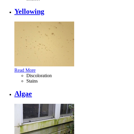
Yellowing
Read More
Discoloration
Stains
Algae