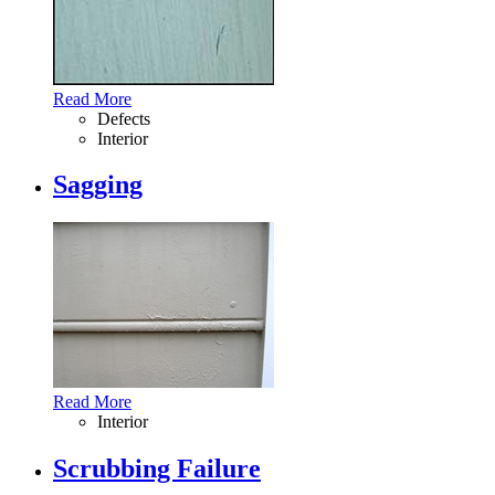
Read More
Defects
Interior
Sagging
Read More
Interior
Scrubbing Failure