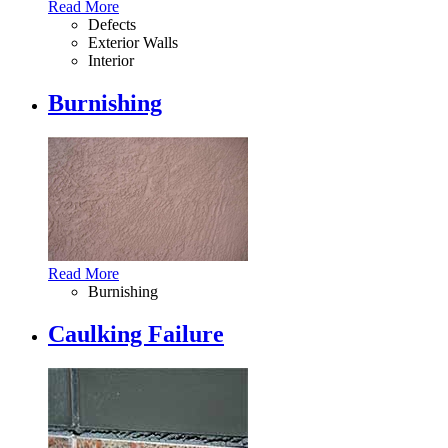
Read More
Defects
Exterior Walls
Interior
Burnishing
Read More
Burnishing
Caulking Failure