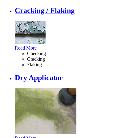
Cracking / Flaking
Read More
Checking
Cracking
Flaking
Dry Applicator