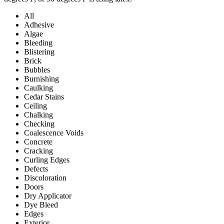
All
Adhesive
Algae
Bleeding
Blistering
Brick
Bubbles
Burnishing
Caulking
Cedar Stains
Ceiling
Chalking
Checking
Coalescence Voids
Concrete
Cracking
Curling Edges
Defects
Discoloration
Doors
Dry Applicator
Dye Bleed
Edges
Exterior