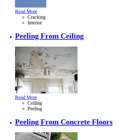
Read More
Cracking
Interior
Peeling From Ceiling
Read More
Ceiling
Peeling
Peeling From Concrete Floors