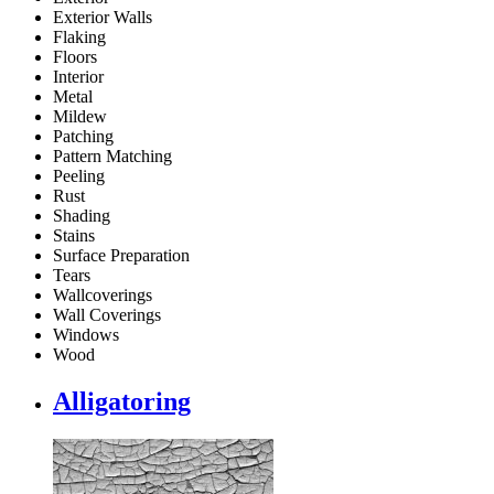
Exterior Walls
Flaking
Floors
Interior
Metal
Mildew
Patching
Pattern Matching
Peeling
Rust
Shading
Stains
Surface Preparation
Tears
Wallcoverings
Wall Coverings
Windows
Wood
Alligatoring