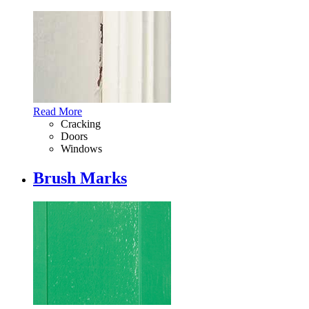
Read More
Cracking
Doors
Windows
Brush Marks