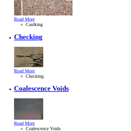
Read More
Caulking
Checking
Read More
Checking
Coalescence Voids
Read More
Coalescence Voids